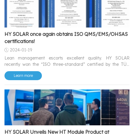
HY SOLAR once again obtains ISO QMS/EMS/OHSAS
certifications!
2024-01-19
Lean management escorts excellent quality. HY SOLAR
recently won the “ISO three-standard” certified by the TÜV
SÜD successfully, showcasing high-quality comprehensive
Learn more
management capabilities as always.
HY SOLAR Unveils New HT Module Product at