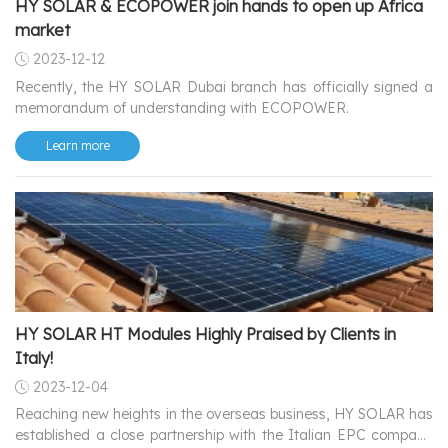
HY SOLAR & ECOPOWER join hands to open up Africa
market
2023-12-12
Recently, the HY SOLAR Dubai branch has officially signed a
memorandum of understanding with ECOPOWER.
Learn more
HY SOLAR HT Modules Highly Praised by Clients in
Italy!
2023-12-04
Reaching new heights in the overseas business, HY SOLAR has
established a close partnership with the Italian EPC company