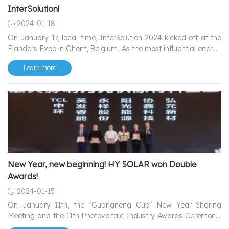
InterSolution!
2024-01-18
On January 17, local time, InterSolution 2024 kicked off at the
Flanders Expo in Ghent, Belgium. As the most influential energy
exhibition locally, it showcases the latest solar photovoltaic,
Learn more
inverter, and battery-related products and technologies,
attracting professionals and enthusiasts from the energy
industry.
New Year, new beginning! HY SOLAR won Double
Awards!
2024-01-15
On January 11th, the "Guangneng Cup" New Year Sharing
Meeting and the 11th Photovoltaic Industry Awards Ceremony,
co-sponsored by www.solarbe.com and jointly organized by