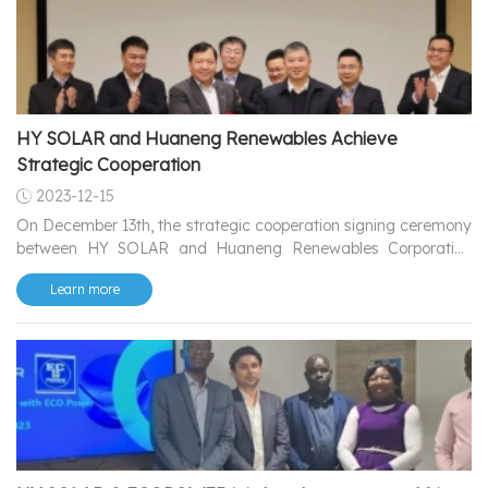
the Czech Republic.
HY SOLAR and Huaneng Renewables Achieve
Strategic Cooperation
2023-12-15
On December 13th, the strategic cooperation signing ceremony
between HY SOLAR and Huaneng Renewables Corporation
Limited.
Learn more