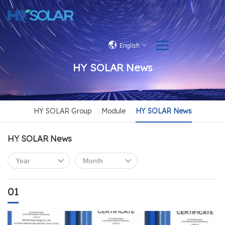
English
HY SOLAR News
HY SOLAR Group
Module
HY SOLAR News
HY SOLAR News
01