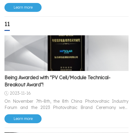
——Luminae.
Learn more
11
Being Awarded with "PV Cell/Module Technical-
Breakout Award"!
2023-11-16
On November 7th-8th, the 8th China Photovoltaic Industry
Forum and the 2023 Photovoltaic Brand Ceremony were
grandly held in Linyi, Shandong.
Learn more