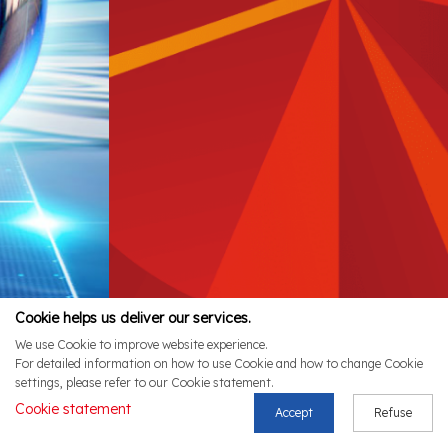
Cookie helps us deliver our services.
We use Cookie to improve website experience.
For detailed information on how to use Cookie and how to change Cookie
settings, please refer to our Cookie statement.
Cookie statement
Accept
Refuse