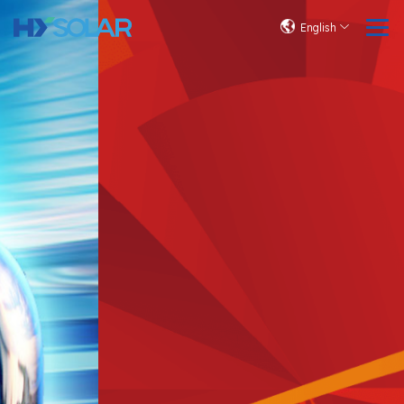
English