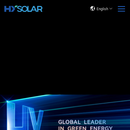
English