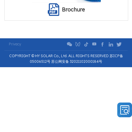
Brochure
Privacy
COPYRIGHT © HY SOLAR Co., Ltd. ALL RIGHTS RESERVED 苏ICP备
05006512号 苏公网安备 32021102000184号