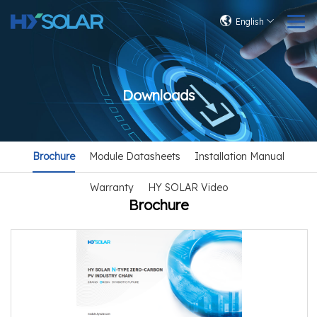
English
Downloads
Brochure
Module Datasheets
Installation Manual
Warranty
HY SOLAR Video
Brochure