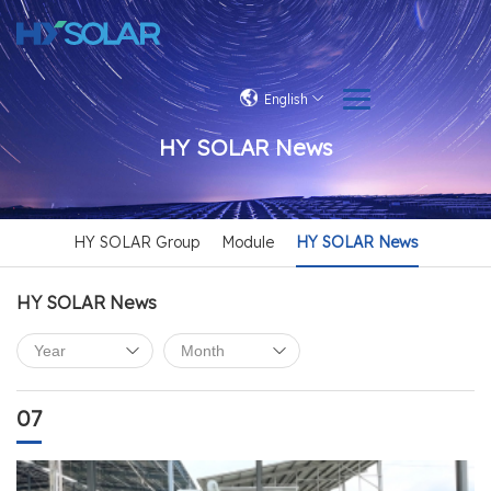
English
HY SOLAR News
HY SOLAR Group
Module
HY SOLAR News
HY SOLAR News
07