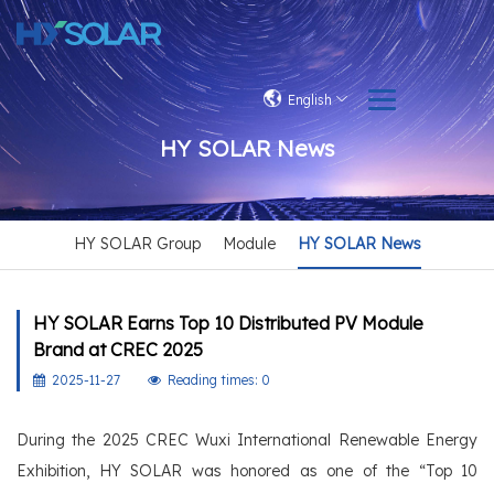
English
HY SOLAR News
HY SOLAR Group
Module
HY SOLAR News
HY SOLAR Earns Top 10 Distributed PV Module
Brand at CREC 2025
2025-11-27
Reading times:
0
During the 2025 CREC Wuxi International Renewable Energy
Exhibition, HY SOLAR was honored as one of the “Top 10