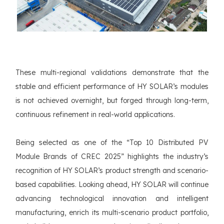
These multi-regional validations demonstrate that the
stable and efficient performance of HY SOLAR’s modules
is not achieved overnight, but forged through long-term,
continuous refinement in real-world applications.
Being selected as one of the “Top 10 Distributed PV
Module Brands of CREC 2025” highlights the industry’s
recognition of HY SOLAR’s product strength and scenario-
based capabilities. Looking ahead, HY SOLAR will continue
advancing technological innovation and intelligent
manufacturing, enrich its multi-scenario product portfolio,