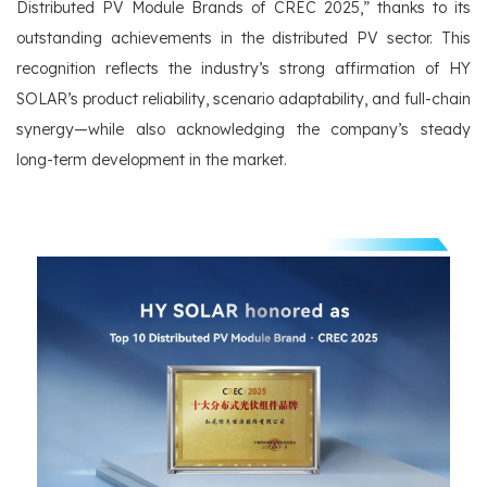
Distributed PV Module Brands of CREC 2025,” thanks to its
outstanding achievements in the distributed PV sector. This
recognition reflects the industry’s strong affirmation of HY
SOLAR’s product reliability, scenario adaptability, and full-chain
synergy—while also acknowledging the company’s steady
long-term development in the market.