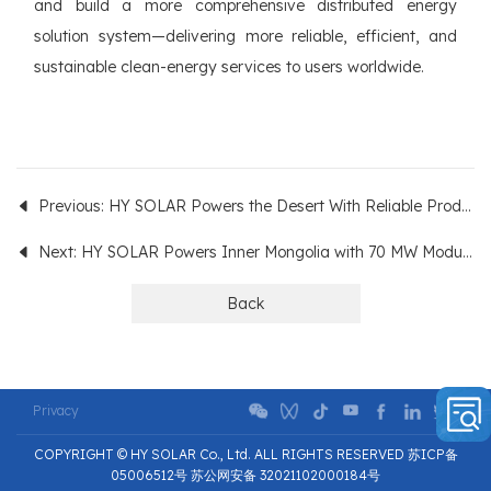
and build a more comprehensive distributed energy
solution system—delivering more reliable, efficient, and
sustainable clean-energy services to users worldwide.
Previous: HY SOLAR Powers the Desert With Reliable Products!
Next: HY SOLAR Powers Inner Mongolia with 70 MW Modules
Back
Privacy
COPYRIGHT © HY SOLAR Co., Ltd. ALL RIGHTS RESERVED 苏ICP备
05006512号 苏公网安备 32021102000184号