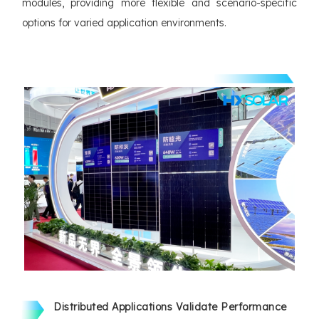
modules, providing more flexible and scenario-specific
options for varied application environments.
Distributed Applications Validate Performance