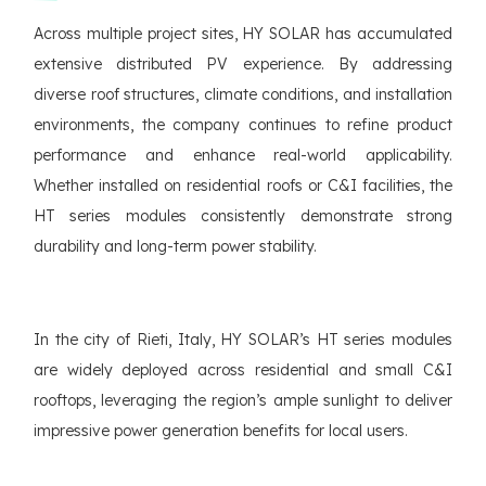
Across multiple project sites, HY SOLAR has accumulated
extensive distributed PV experience. By addressing
diverse roof structures, climate conditions, and installation
environments, the company continues to refine product
performance and enhance real-world applicability.
Whether installed on residential roofs or C&I facilities, the
HT series modules consistently demonstrate strong
durability and long-term power stability.
In the city of Rieti, Italy, HY SOLAR’s HT series modules
are widely deployed across residential and small C&I
rooftops, leveraging the region’s ample sunlight to deliver
impressive power generation benefits for local users.