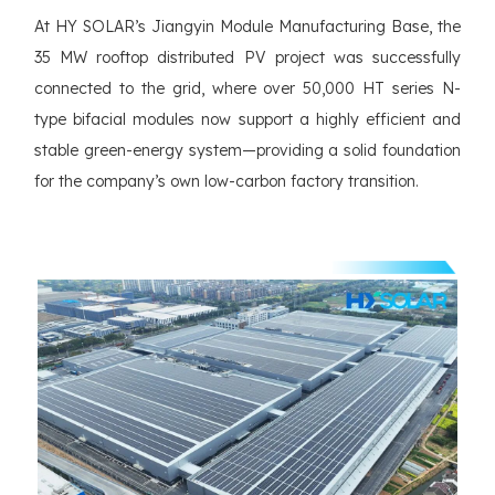
At HY SOLAR’s Jiangyin Module Manufacturing Base, the
35 MW rooftop distributed PV project was successfully
connected to the grid, where over 50,000 HT series N-
type bifacial modules now support a highly efficient and
stable green-energy system—providing a solid foundation
for the company’s own low-carbon factory transition.