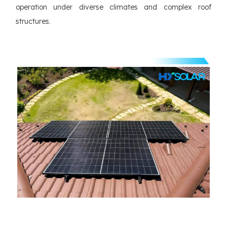
operation under diverse climates and complex roof
structures.