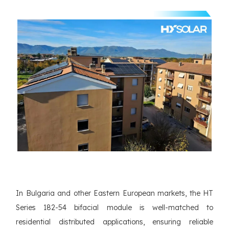
In Bulgaria and other Eastern European markets, the HT
Series 182-54 bifacial module is well-matched to
residential distributed applications, ensuring reliable