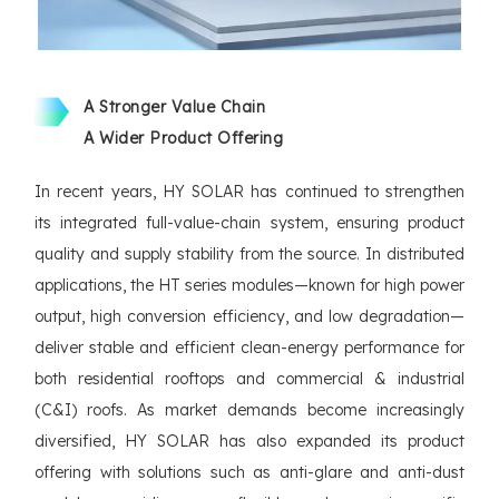
A Stronger Value Chain
A Wider Product Offering
In recent years, HY SOLAR has continued to strengthen
its integrated full-value-chain system, ensuring product
quality and supply stability from the source. In distributed
applications, the HT series modules—known for high power
output, high conversion efficiency, and low degradation—
deliver stable and efficient clean-energy performance for
both residential rooftops and commercial & industrial
(C&I) roofs. As market demands become increasingly
diversified, HY SOLAR has also expanded its product
offering with solutions such as anti-glare and anti-dust