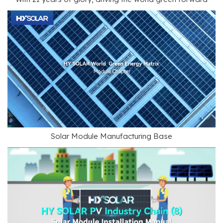
Solar Module Manufacturing Base