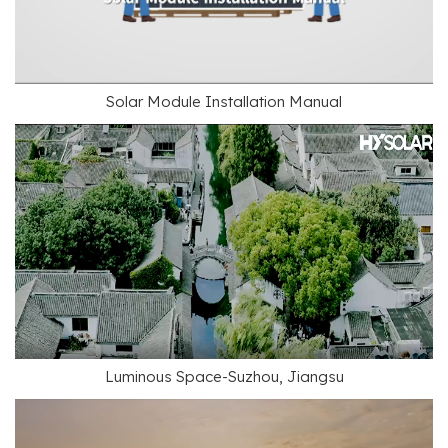
Solar Module Installation Manual
Luminous Space-Suzhou, Jiangsu