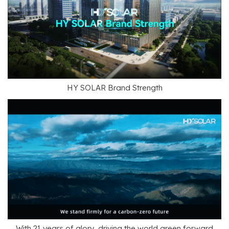
HY SOLAR Brand Strength
With 21 years of glory, driving the world green forward