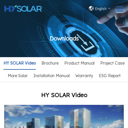
English
Downloads
HY SOLAR Video
Brochure
Product Manual
Project Case
More Solar
Installation Manual
Warranty
ESG Report
HY SOLAR Video