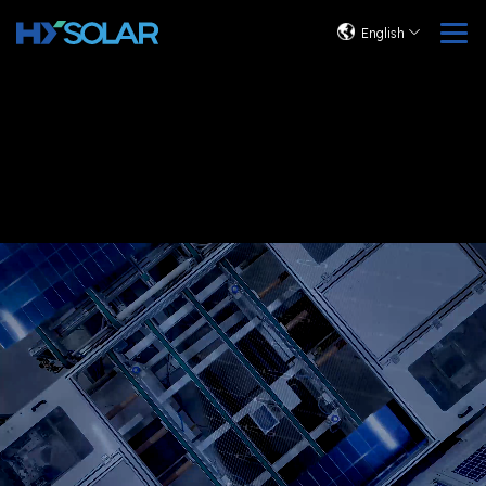
English