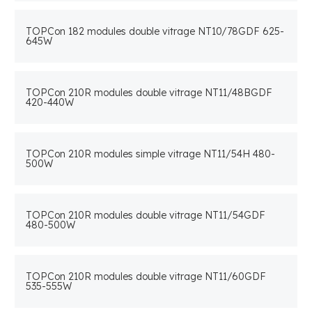
TOPCon 182 modules double vitrage NT10/78GDF 625-
645W
TOPCon 210R modules double vitrage NT11/48BGDF
420-440W
TOPCon 210R modules simple vitrage NT11/54H 480-
500W
TOPCon 210R modules double vitrage NT11/54GDF
480-500W
TOPCon 210R modules double vitrage NT11/60GDF
535-555W