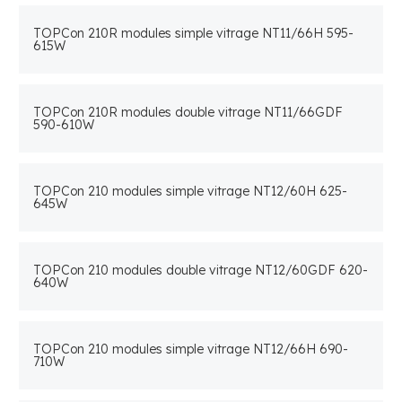
TOPCon 210R modules simple vitrage NT11/66H 595-
615W
TOPCon 210R modules double vitrage NT11/66GDF
590-610W
TOPCon 210 modules simple vitrage NT12/60H 625-
645W
TOPCon 210 modules double vitrage NT12/60GDF 620-
640W
TOPCon 210 modules simple vitrage NT12/66H 690-
710W