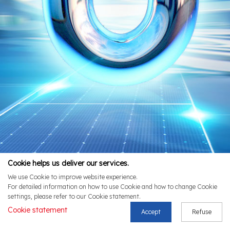
Cookie helps us deliver our services.
We use Cookie to improve website experience.
For detailed information on how to use Cookie and how to change Cookie
settings, please refer to our Cookie statement.
Cookie statement
Accept
Refuse