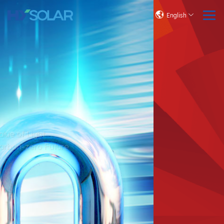
English