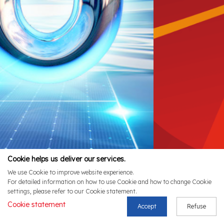
Cookie helps us deliver our services.
We use Cookie to improve website experience.
For detailed information on how to use Cookie and how to change Cookie
settings, please refer to our Cookie statement.
Cookie statement
Accept
Refuse